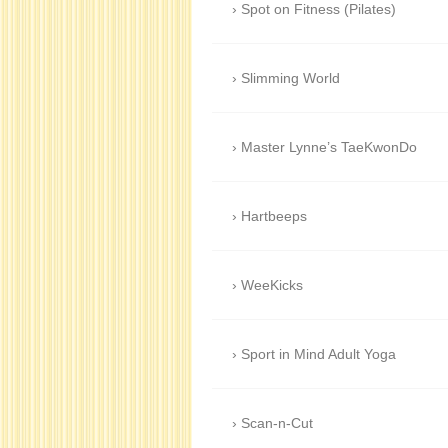
Spot on Fitness (Pilates)
Slimming World
Master Lynne’s TaeKwonDo
Hartbeeps
WeeKicks
Sport in Mind Adult Yoga
Scan-n-Cut