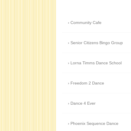
Community Cafe
Senior Citizens Bingo Group
Lorna Timms Dance School
Freedom 2 Dance
Dance 4 Ever
Phoenix Sequence Dance