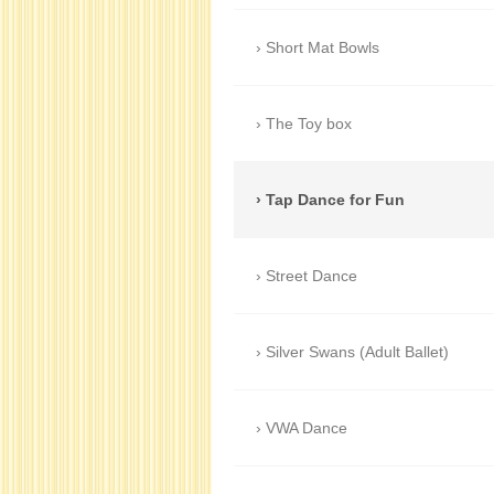
Short Mat Bowls
The Toy box
Tap Dance for Fun
Street Dance
Silver Swans (Adult Ballet)
VWA Dance