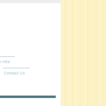
 Hire
Contact Us