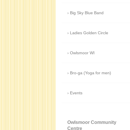
Big Sky Blue Band
Ladies Golden Circle
Owlsmoor WI
Bro-ga (Yoga for men)
Events
Owlsmoor Community
Centre