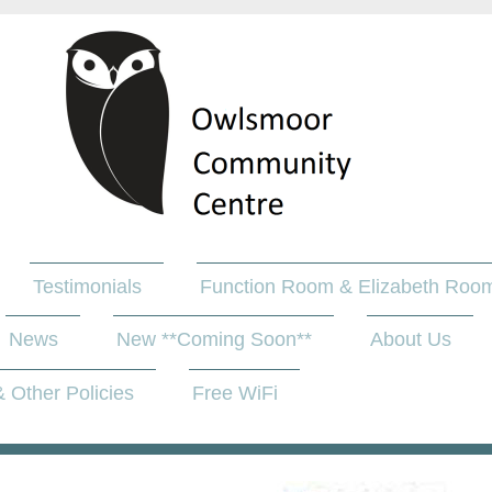
Testimonials
Function Room & Elizabeth Room
News
New **Coming Soon**
About Us
 Other Policies
Free WiFi