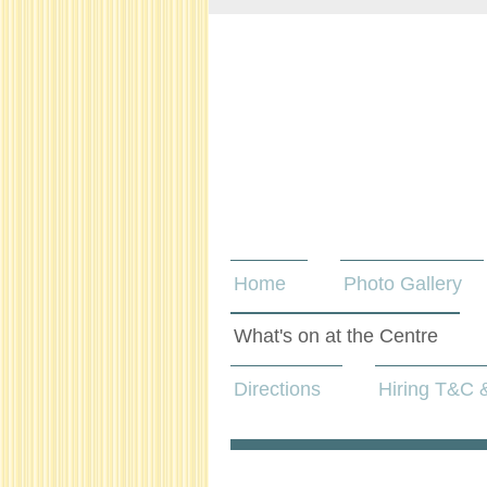
Home
Photo Gallery
What's on at the Centre
Directions
Hiring T&C &