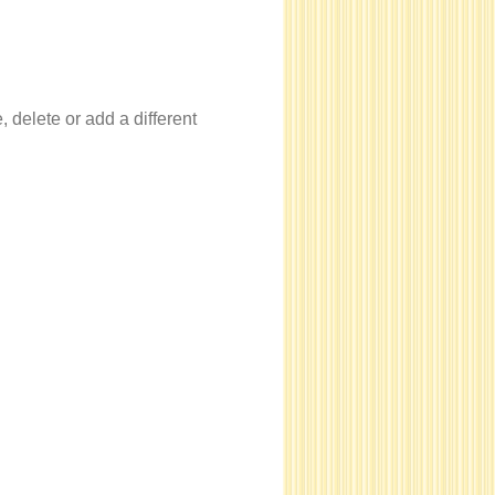
, delete or add a different