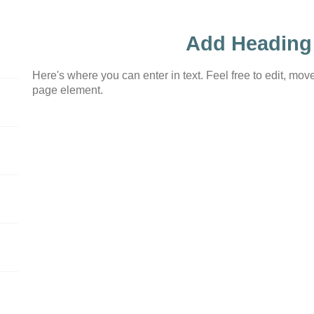
Add Heading
Here's where you can enter in text. Feel free to edit, move
page element.