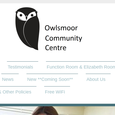
Testimonials
Function Room & Elizabeth Room
News
New **Coming Soon**
About Us
 Other Policies
Free WiFi