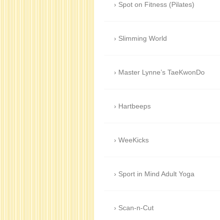
Spot on Fitness (Pilates)
Slimming World
Master Lynne’s TaeKwonDo
Hartbeeps
WeeKicks
Sport in Mind Adult Yoga
Scan-n-Cut