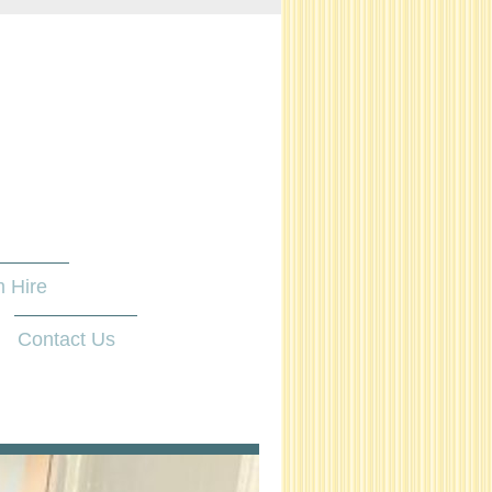
 Hire
Contact Us