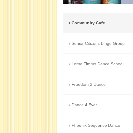
Community Cafe
Senior Citizens Bingo Group
Lorna Timms Dance School
Freedom 2 Dance
Dance 4 Ever
Phoenix Sequence Dance