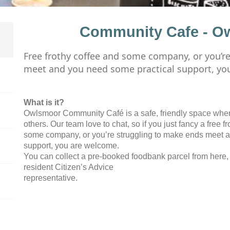
Community Cafe - O
Free frothy coffee and some company, or you’r
meet and you need some practical support, yo
What is it?
Owlsmoor Community Café is a safe, friendly space whe
others. Our team love to chat, so if you just fancy a free f
some company, or you’re struggling to make ends meet 
support, you are welcome.
You can collect a pre-booked foodbank parcel from here, 
resident Citizen’s Advice
representative.