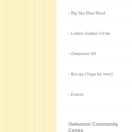
Big Sky Blue Band
Ladies Golden Circle
Owlsmoor WI
Bro-ga (Yoga for men)
Events
Owlsmoor Community
Centre