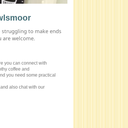
wlsmoor
e struggling to make ends
u are welcome.
re you can connect with
rothy coffee and
and you need some practical
and also chat with our