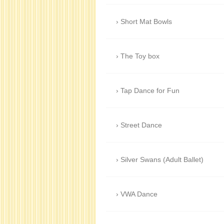
Short Mat Bowls
The Toy box
Tap Dance for Fun
Street Dance
Silver Swans (Adult Ballet)
VWA Dance