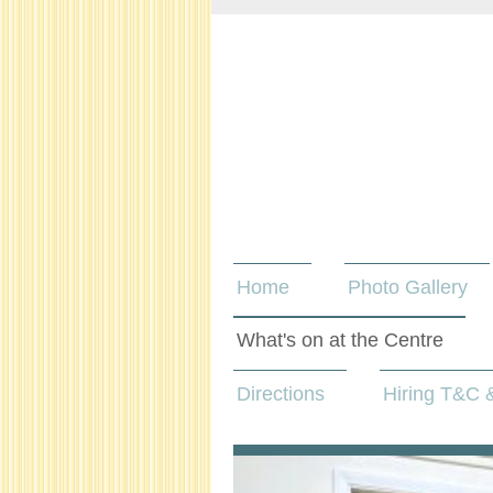
Home
Photo Gallery
What's on at the Centre
Directions
Hiring T&C &