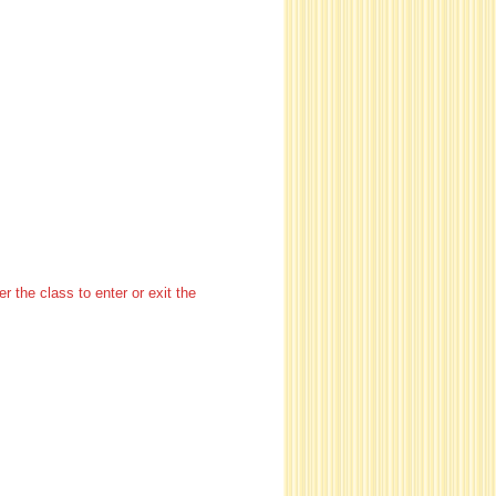
 the class to enter or exit the