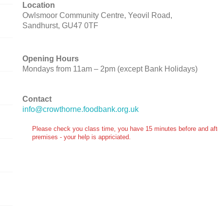
Location
Owlsmoor Community Centre, Yeovil Road,
Sandhurst, GU47 0TF
Opening Hours
Mondays from 11am – 2pm (except Bank Holidays)
Contact
info@crowthorne.foodbank.org.uk
Please check you class time, you have 15 minutes before and after
premises - your help is appriciated.