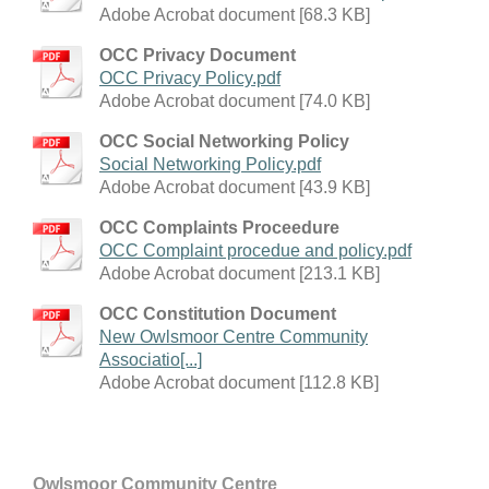
Adobe Acrobat document [68.3 KB]
OCC Privacy Document
OCC Privacy Policy.pdf
Adobe Acrobat document [74.0 KB]
OCC Social Networking Policy
Social Networking Policy.pdf
Adobe Acrobat document [43.9 KB]
OCC Complaints Proceedure
OCC Complaint procedue and policy.pdf
Adobe Acrobat document [213.1 KB]
OCC Constitution Document
New Owlsmoor Centre Community
Associatio[...]
Adobe Acrobat document [112.8 KB]
Owlsmoor Community Centre