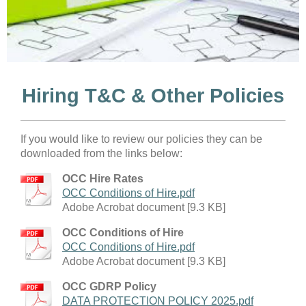
Hiring T&C & Other Policies
If you would like to review our policies they can be
downloaded from the links below:
OCC Hire Rates
OCC Conditions of Hire.pdf
Adobe Acrobat document [9.3 KB]
OCC Conditions of Hire
OCC Conditions of Hire.pdf
Adobe Acrobat document [9.3 KB]
OCC GDRP Policy
DATA PROTECTION POLICY 2025.pdf